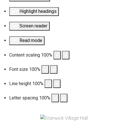
Highlight headings
Screen reader
Read mode
Content scaling
100
%
Font size
100
%
Line height
100
%
Letter spacing
100
%