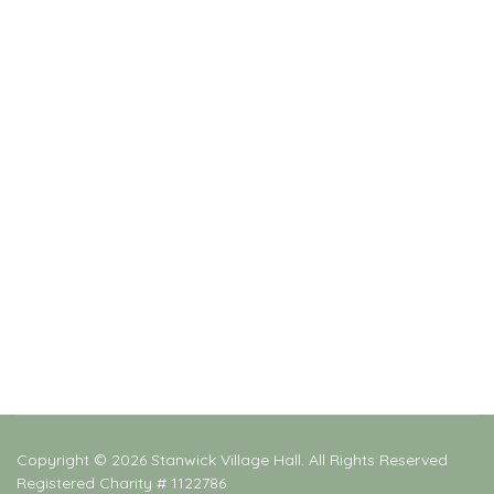
Copyright © 2026 Stanwick Village Hall. All Rights Reserved
Registered Charity # 1122786