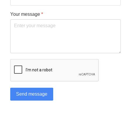
Your message
*
reCAPTCHA
*
Send message