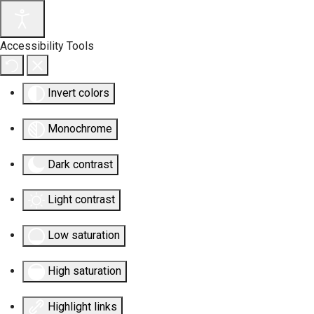
Accessibility Tools
Invert colors
Monochrome
Dark contrast
Light contrast
Low saturation
High saturation
Highlight links