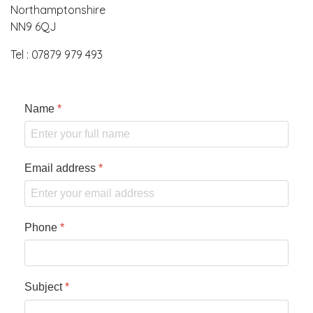
Northamptonshire
NN9 6QJ
Tel : 07879 979 493
Name
*
Email address
*
Phone
*
Subject
*