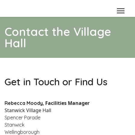
Contact the Village
Hall
Get in Touch or Find Us
Facilities Manager
Rebecca Moody,
Stanwick Village Hall
Spencer Parade
Stanwick
Wellingborough