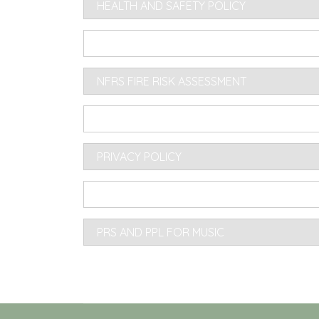
HEALTH AND SAFETY POLICY
KEY MANAGEMENT AND ACCESS POLICY 2
NFRS FIRE RISK ASSESSMENT
PREMISES LICENCING REGULATIONS
PRIVACY POLICY
PROVISION OF ALCOHOL AT ANY VILLAGE 
PRS AND PPL FOR MUSIC