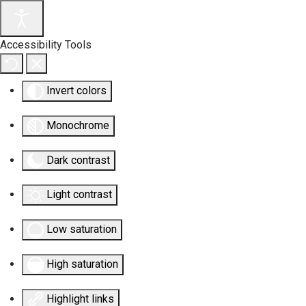
Accessibility Tools
Invert colors
Monochrome
Dark contrast
Light contrast
Low saturation
High saturation
Highlight links