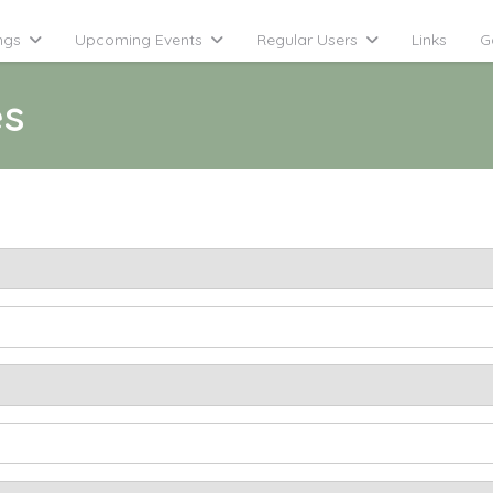
ngs
Upcoming Events
Regular Users
Links
G
es