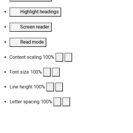
Highlight headings
Screen reader
Read mode
Content scaling
100
%
Font size
100
%
Line height
100
%
Letter spacing
100
%