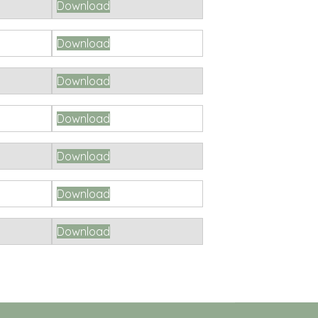
Download
Download
Download
Download
Download
Download
Download